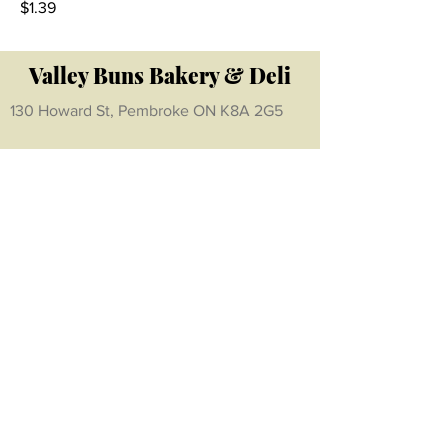
$1.39
Valley Buns Bakery & Deli
130 Howard St, Pembroke ON K8A 2G5
Hours:
Monday- Friday:
8am - 6pm
Saturday:
8am - 5 pm
Sunday:
CLOSED