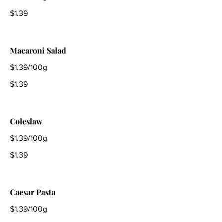
$1.39
Macaroni Salad
$1.39/100g
$1.39
Coleslaw
$1.39/100g
$1.39
Caesar Pasta
$1.39/100g