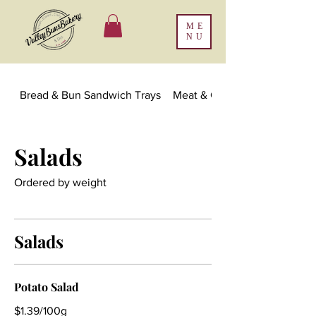
ME
NU
Bread & Bun Sandwich Trays
Meat & Cheese Platters & Ch
Salads
Ordered by weight
Salads
Potato Salad
$1.39/100g