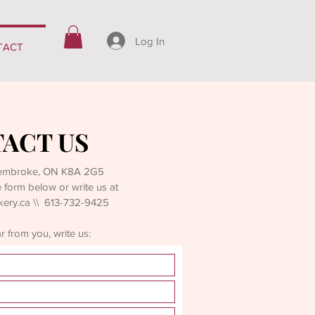
Log In
TACT
ACT US
Pembroke, ON K8A 2G5
the form below or write us at
kery.ca
\\ 613-732-9425
 from you, write us: