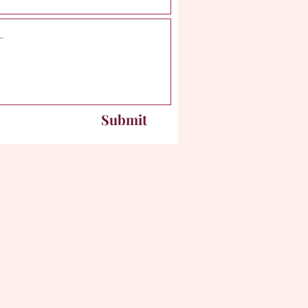
Submit