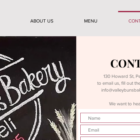
ABOUT US
MENU
CON
CONT
130 Howard St, 
to email us, fill out 
info@valleybunsba
We want to hear